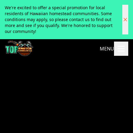
We're excited to offer a special promotion for local
residents of Hawaiian homestead communities. Some
conditions may apply, so please contact us to find out
more and see if you qualify. We're honored to support
our community!
MENU