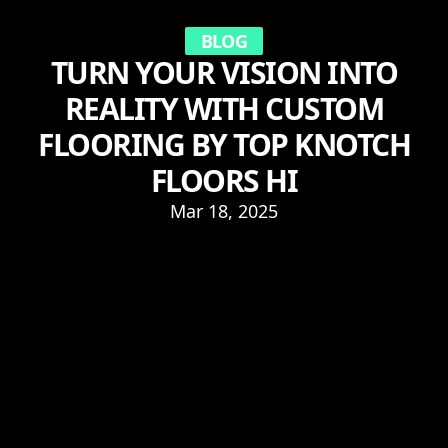
BLOG
TURN YOUR VISION INTO
REALITY WITH CUSTOM
FLOORING BY TOP KNOTCH
FLOORS HI
Mar 18, 2025