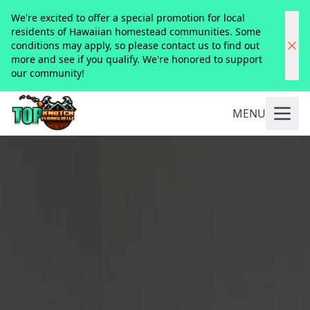
We're excited to offer a special promotion for local
residents of Hawaiian homestead communities. Some
conditions may apply, so please contact us to find out
more and see if you qualify. We're honored to support
our community!
MENU