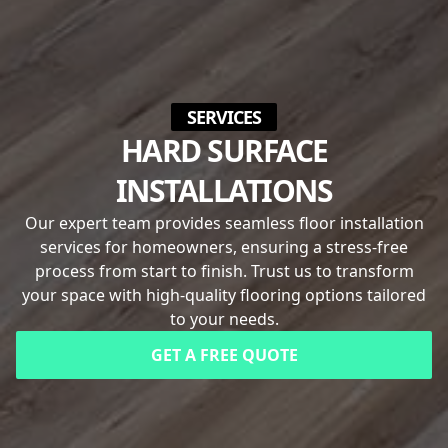
SERVICES
HARD SURFACE
INSTALLATIONS
Our expert team provides seamless floor installation
services for homeowners, ensuring a stress-free
process from start to finish. Trust us to transform
your space with high-quality flooring options tailored
to your needs.
GET A FREE QUOTE