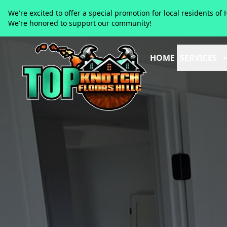
We're excited to offer a special promotion for local residents 
We're honored to support our community!
HOME
SERVICES