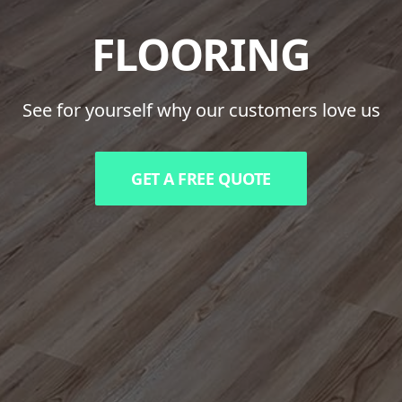
FLOORING
See for yourself why our customers love us
GET A FREE QUOTE