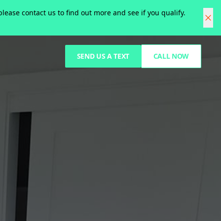
ease contact us to find out more and see if you qualify.
SEND US A TEXT
CALL NOW