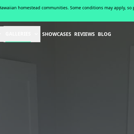
of Hawaiian homestead communities. Some conditions may apply, so pl
GALLERIES
SHOWCASES
REVIEWS
BLOG