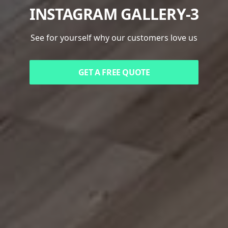
INSTAGRAM GALLERY-3
See for yourself why our customers love us
GET A FREE QUOTE