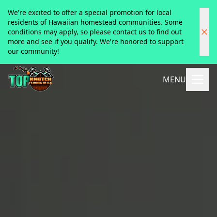
We're excited to offer a special promotion for local
residents of Hawaiian homestead communities. Some
conditions may apply, so please contact us to find out
more and see if you qualify. We're honored to support
our community!
MENU