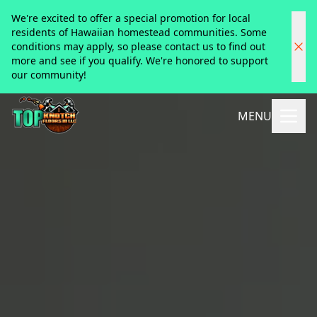
We're excited to offer a special promotion for local
residents of Hawaiian homestead communities. Some
conditions may apply, so please contact us to find out
more and see if you qualify. We're honored to support
our community!
MENU