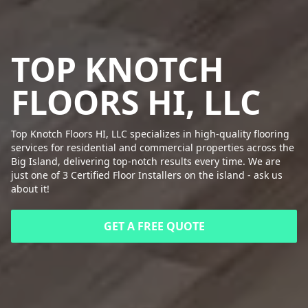
TOP KNOTCH
FLOORS HI, LLC
Top Knotch Floors HI, LLC specializes in high-quality flooring
services for residential and commercial properties across the
Big Island, delivering top-notch results every time. We are
just one of 3 Certified Floor Installers on the island - ask us
about it!
GET A FREE QUOTE