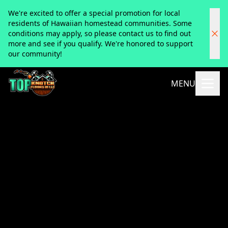
We're excited to offer a special promotion for local
residents of Hawaiian homestead communities. Some
conditions may apply, so please contact us to find out
more and see if you qualify. We're honored to support
our community!
MENU