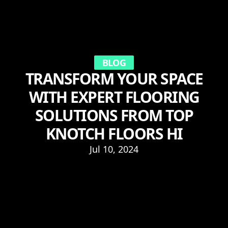
BLOG
TRANSFORM YOUR SPACE
WITH EXPERT FLOORING
SOLUTIONS FROM TOP
KNOTCH FLOORS HI
Jul 10, 2024