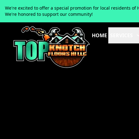
We're excited to offer a special promotion for local residents 
We're honored to support our community!
HOME
SERVICES