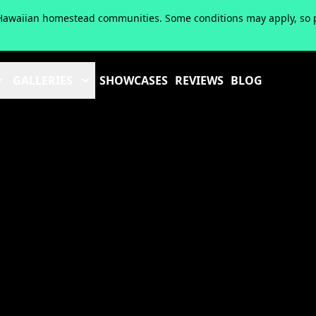
of Hawaiian homestead communities. Some conditions may apply, so pl
GALLERIES
SHOWCASES
REVIEWS
BLOG