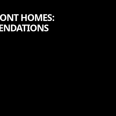
RONT HOMES:
MENDATIONS