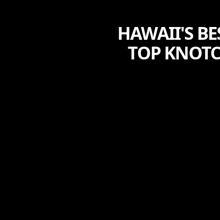
HAWAII'S B
TOP KNOTC