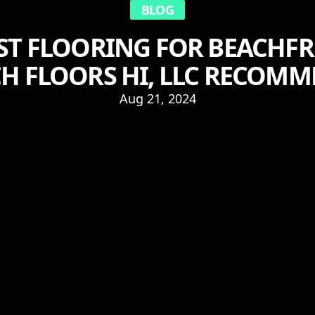
BLOG
EST FLOORING FOR BEACHF
H FLOORS HI, LLC RECOM
Aug 21, 2024