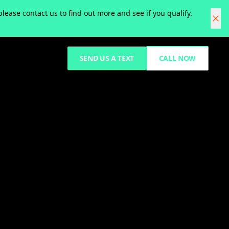
ease contact us to find out more and see if you qualify.
SEND US A TEXT
CALL NOW