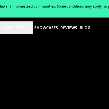
of Hawaiian homestead communities. Some conditions may apply, so pl
GALLERIES
SHOWCASES
REVIEWS
BLOG