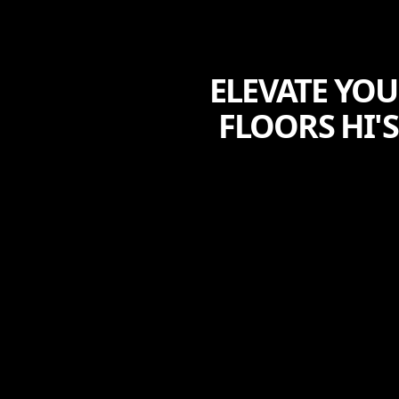
ELEVATE YO
FLOORS HI'