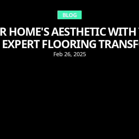
BLOG
UR HOME'S AESTHETIC WITH
S EXPERT FLOORING TRAN
Feb 26, 2025