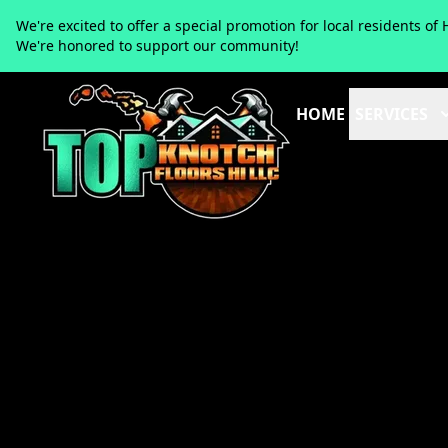
We're excited to offer a special promotion for local residents 
We're honored to support our community!
HOME
SERVICES