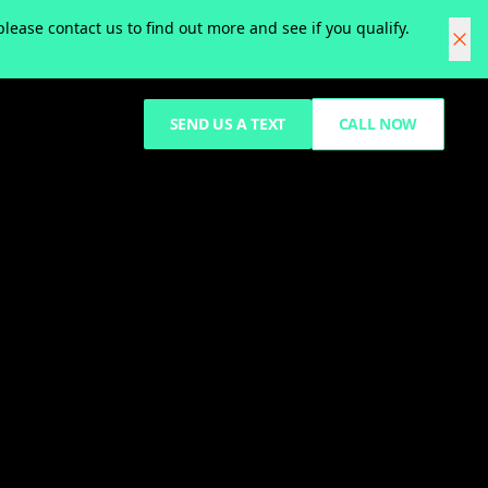
ease contact us to find out more and see if you qualify.
SEND US A TEXT
CALL NOW