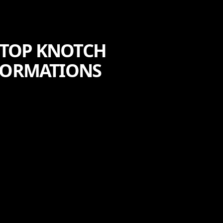
 TOP KNOTCH
SFORMATIONS