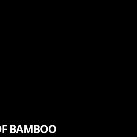
 OF BAMBOO