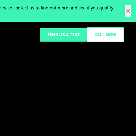
ease contact us to find out more and see if you qualify.
SEND US A TEXT
CALL NOW