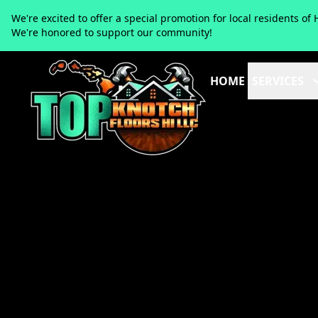
We're excited to offer a special promotion for local residents 
We're honored to support our community!
HOME
SERVICES