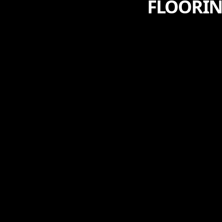
FLOORIN