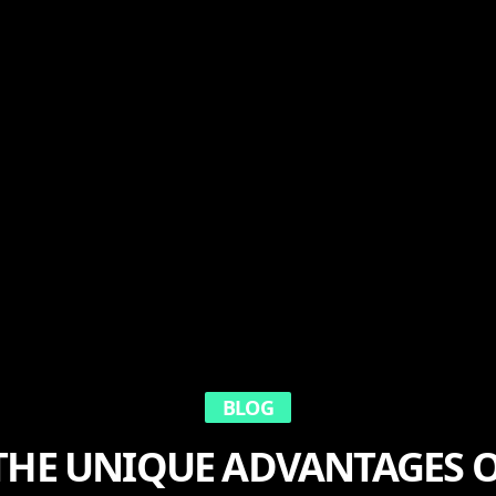
BLOG
THE UNIQUE ADVANTAGES