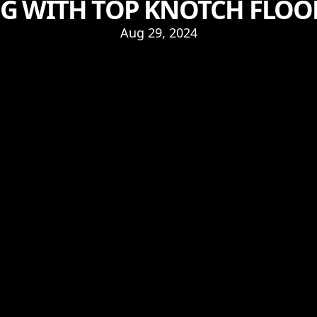
G WITH TOP KNOTCH FLOORS
Aug 29, 2024