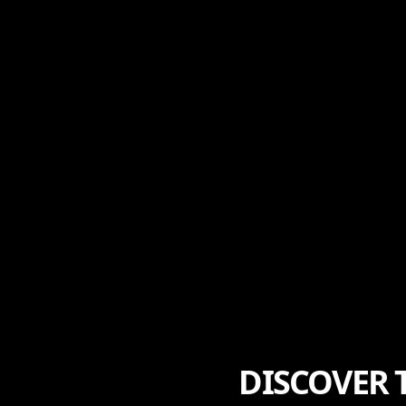
DISCOVER 