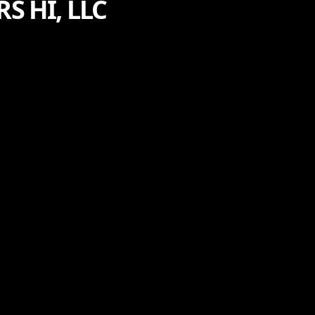
 HI, LLC