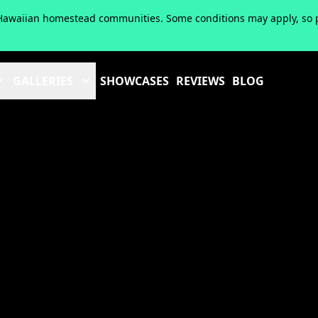
of Hawaiian homestead communities. Some conditions may apply, so pl
GALLERIES
SHOWCASES
REVIEWS
BLOG