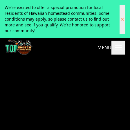
We're excited to offer a special promotion for local
residents of Hawaiian homestead communities. Some
conditions may apply, so please contact us to find out
more and see if you qualify. We're honored to support
our community!
MENU