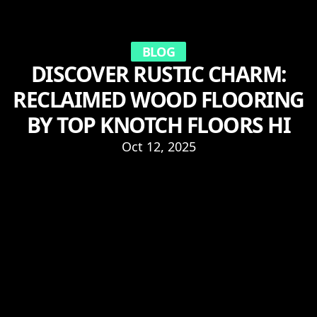
BLOG
DISCOVER RUSTIC CHARM:
RECLAIMED WOOD FLOORING
BY TOP KNOTCH FLOORS HI
Oct 12, 2025