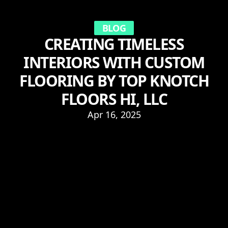
BLOG
CREATING TIMELESS
INTERIORS WITH CUSTOM
FLOORING BY TOP KNOTCH
FLOORS HI, LLC
Apr 16, 2025