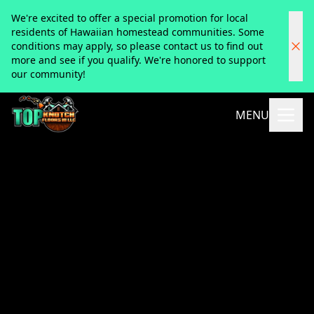
We're excited to offer a special promotion for local
residents of Hawaiian homestead communities. Some
conditions may apply, so please contact us to find out
more and see if you qualify. We're honored to support
our community!
MENU